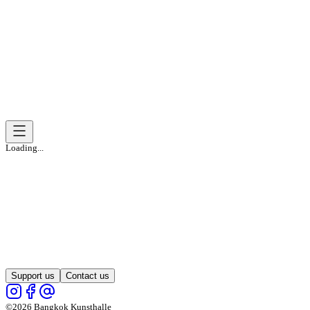
Loading...
Support us
Contact us
©2026 Bangkok Kunsthalle