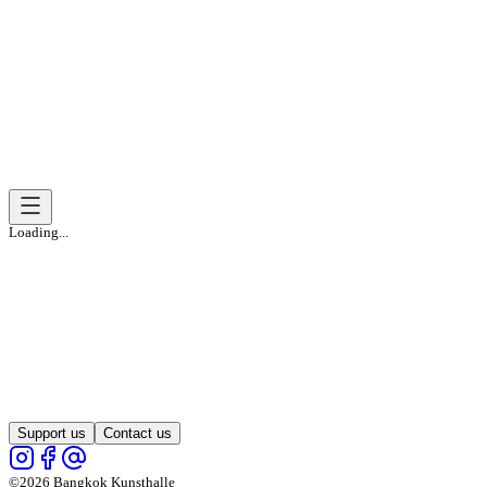
Loading...
Support us
Contact us
©2026 Bangkok Kunsthalle